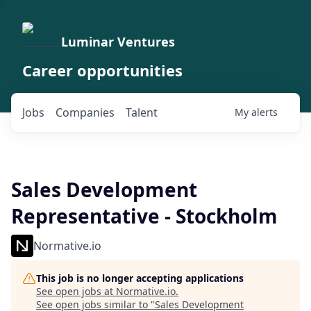
Luminar Ventures
Career opportunities
Jobs
Companies
Talent
My
alerts
Sales Development
Representative - Stockholm
Normative.io
This job is no longer accepting applications
See open jobs at
Normative.io
.
See open jobs similar to "
Sales Development