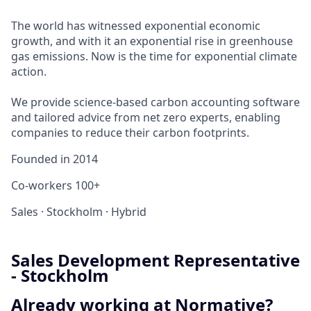
The world has witnessed exponential economic
growth, and with it an exponential rise in greenhouse
gas emissions. Now is the time for exponential climate
action.
We provide science-based carbon accounting software
and tailored advice from net zero experts, enabling
companies to reduce their carbon footprints.
Founded in
2014
Co-workers
100+
Sales
·
Stockholm
·
Hybrid
Sales Development Representative
- Stockholm
Already working at Normative?