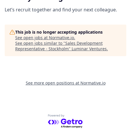
Let’s recruit together and find your next colleague.
This job is no longer accepting applications
See open jobs at
Normative.io
.
See open jobs similar to "
Sales Development
Representative - Stockholm
"
Luminar Ventures
.
See more open positions at
Normative.io
Powered by Getro.com