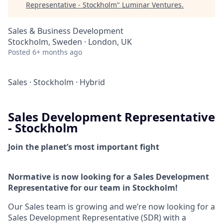
Representative - Stockholm
"
Luminar Ventures
.
Sales & Business Development
Stockholm, Sweden · London, UK
Posted
6+ months ago
Sales
·
Stockholm
·
Hybrid
Sales Development Representative
- Stockholm
Join the planet’s most important fight
Normative is now looking for a Sales Development
Representative for our team in Stockholm!
Our Sales team is growing and we’re now looking for a
Sales Development Representative (SDR) with a