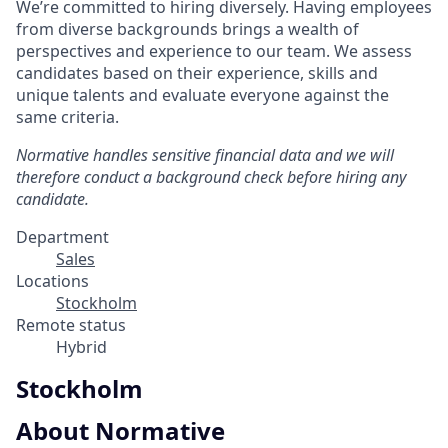
We’re committed to hiring diversely. Having employees
from diverse backgrounds brings a wealth of
perspectives and experience to our team. We assess
candidates based on their experience, skills and
unique talents and evaluate everyone against the
same criteria.
Normative handles sensitive financial data and we will
therefore conduct a background check before hiring any
candidate.
Department
Sales
Locations
Stockholm
Remote status
Hybrid
Stockholm
About Normative