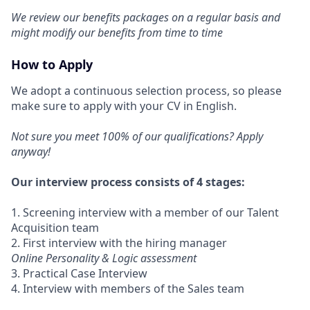
We review our benefits packages on a regular basis and
might modify our benefits from time to time
How to Apply
We adopt a continuous selection process, so please
make sure to apply with your CV in English.
Not sure you meet 100% of our qualifications? Apply
anyway!
Our interview process consists of 4 stages:
1. Screening interview with a member of our Talent
Acquisition team
2. First interview with the hiring manager
Online Personality & Logic assessment
3. Practical Case Interview
4. Interview with members of the Sales team