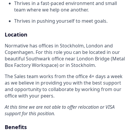
Thrives in a fast-paced environment and small
team where we help one another.
Thrives in pushing yourself to meet goals.
Location
Normative has offices in Stockholm, London and
Copenhagen. For this role you can be located in our
beautiful Southwark office near London Bridge (Metal
Box Factory Workspace) or in Stockholm.
The Sales team works from the office 4+ days a week
as we believe in providing you with the best support
and opportunity to collaborate by working from our
office with your peers.
At this time we are not able to offer relocation or VISA
support for this position.
Benefits