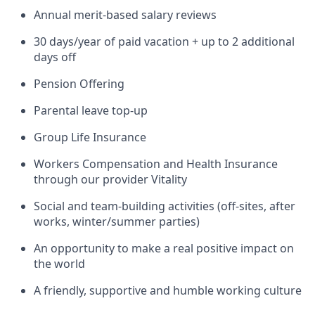
Annual merit-based salary reviews
30 days/year of paid vacation + up to 2 additional
days off
Pension Offering
Parental leave top-up
Group Life Insurance
Workers Compensation and Health Insurance
through our provider Vitality
Social and team-building activities (off-sites, after
works, winter/summer parties)
An opportunity to make a real positive impact on
the world
A friendly, supportive and humble working culture