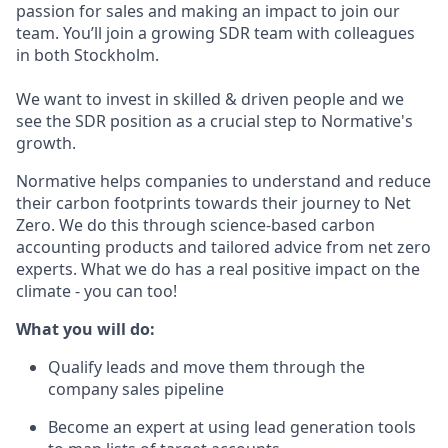
passion for sales and making an impact to join our
team. You’ll join a growing SDR team with colleagues
in both Stockholm.
We want to invest in skilled & driven people and we
see the SDR position as a crucial step to Normative's
growth.
Normative helps companies to understand and reduce
their carbon footprints towards their journey to Net
Zero. We do this through science-based carbon
accounting products and tailored advice from net zero
experts. What we do has a real positive impact on the
climate - you can too!
What you will do:
Qualify leads and move them through the
company sales pipeline
Become an expert at using lead generation tools