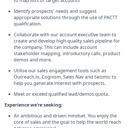
to map lists of target accounts
Identify prospects' needs and suggest
appropriate solutions through the use of PACTT
qualification.
Collaborate with our account executive team to
create and develop high-quality sales pipeline for
the company. This can include account
stakeholder mapping, introductory calls, product
demos and more.
Utilise our sales engagement tools such as
Outreach.io, Cognism, Sales Nav and Seismic to
help you generate interest with prospects.
Meet or exceed qualified lead/demos quota.
Experience we’re seeking:
An ambitious and driven mindset. You enjoy the
core of sales and the goal to help the world reach