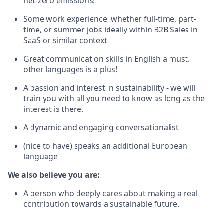
net-zero emissions!
Some work experience, whether full-time, part-
time, or summer jobs ideally within B2B Sales in
SaaS or similar context.
Great communication skills in English a must,
other languages is a plus!
A passion and interest in sustainability - we will
train you with all you need to know as long as the
interest is there.
A dynamic and engaging conversationalist
(nice to have) speaks an additional European
language
We also believe you are:
A person who deeply cares about making a real
contribution towards a sustainable future.