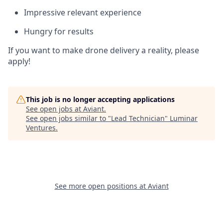
Impressive relevant experience
Hungry for results
If you want to make drone delivery a reality, please
apply!
This job is no longer accepting applications
See open jobs at
Aviant
.
See open jobs similar to "
Lead Technician
"
Luminar
Ventures
.
See more open positions at
Aviant