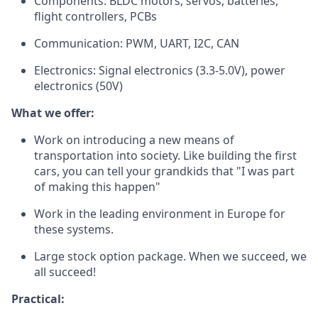
Components: BLDC motors, servos, batteries,
flight controllers, PCBs
Communication: PWM, UART, I2C, CAN
Electronics: Signal electronics (3.3-5.0V), power
electronics (50V)
What we offer:
Work on introducing a new means of
transportation into society. Like building the first
cars, you can tell your grandkids that "I was part
of making this happen"
Work in the leading environment in Europe for
these systems.
Large stock option package. When we succeed, we
all succeed!
Practical: