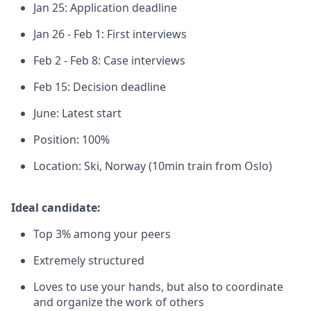
Jan 25: Application deadline
Jan 26 - Feb 1: First interviews
Feb 2 - Feb 8: Case interviews
Feb 15: Decision deadline
June: Latest start
Position: 100%
Location: Ski, Norway (10min train from Oslo)
Ideal candidate:
Top 3% among your peers
Extremely structured
Loves to use your hands, but also to coordinate
and organize the work of others