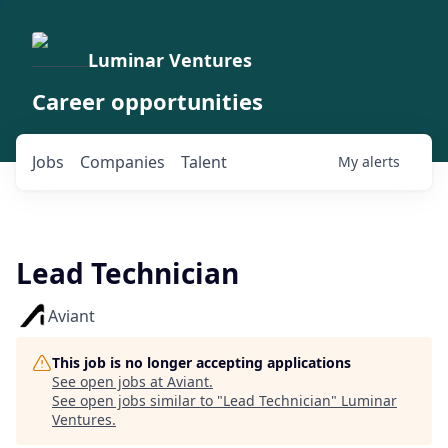
Luminar Ventures
Career opportunities
Jobs
Companies
Talent
My
alerts
Lead Technician
Aviant
This job is no longer accepting applications
See open jobs at
Aviant
.
See open jobs similar to "
Lead Technician
"
Luminar
Ventures
.