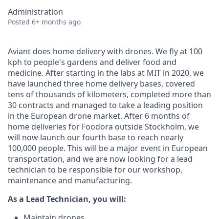
Administration
Posted
6+ months ago
Aviant does home delivery with drones. We fly at 100
kph to people's gardens and deliver food and
medicine. After starting in the labs at MIT in 2020, we
have launched three home delivery bases, covered
tens of thousands of kilometers, completed more than
30 contracts and managed to take a leading position
in the European drone market. After 6 months of
home deliveries for Foodora outside Stockholm, we
will now launch our fourth base to reach nearly
100,000 people. This will be a major event in European
transportation, and we are now looking for a lead
technician to be responsible for our workshop,
maintenance and manufacturing.
As a Lead Technician, you will:
Maintain drones