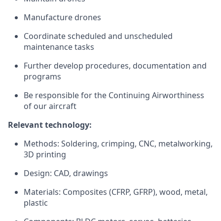
Manufacture drones
Coordinate scheduled and unscheduled
maintenance tasks
Further develop procedures, documentation and
programs
Be responsible for the Continuing Airworthiness
of our aircraft
Relevant technology:
Methods: Soldering, crimping, CNC, metalworking,
3D printing
Design: CAD, drawings
Materials: Composites (CFRP, GFRP), wood, metal,
plastic