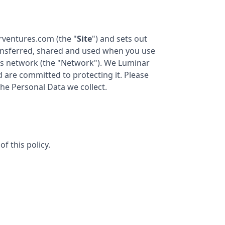
arventures.com
(the "
Site
") and sets out
transferred, shared and used when you use
s
network (the "Network"). We
Luminar
nd are committed to protecting it. Please
the Personal Data we collect.
f this policy.