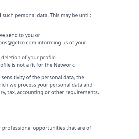
 such personal data. This may be until:
we send to you or
ations@getro.com informing us of your
eletion of your profile.
le is not a fit for the Network.
ensitivity of the personal data, the
which we process your personal data and
ry, tax, accounting or other requirements.
 professional opportunities that are of