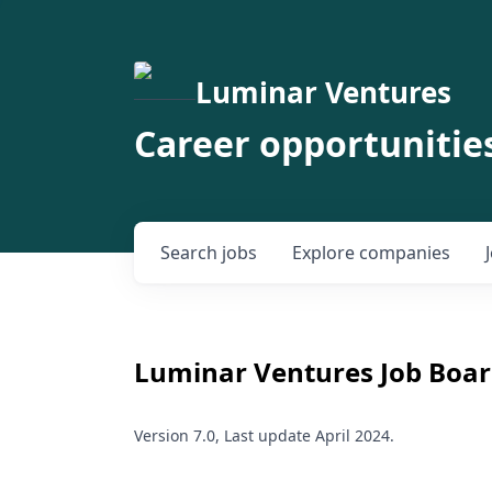
Luminar Ventures
Career opportunitie
Search
jobs
Explore
companies
Luminar Ventures
Job Boar
Version 7.0, Last update April 2024.