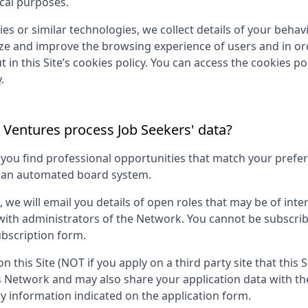
ical purposes.
es or similar technologies, we collect details of your behavio
yze and improve the browsing experience of users and in ord
 in this Site’s cookies policy. You can access the cookies pol
y
.
 Ventures
process Job Seekers' data?
p you find professional opportunities that match your pref
g an automated board system.
s, we will email you details of open roles that may be of in
 with administrators of the Network. You cannot be subscri
bscription form.
on this Site (NOT if you apply on a third party site that this 
is Network and may also share your application data with th
information indicated on the application form.