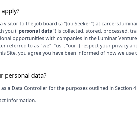
 apply?
 a visitor to the job board (a "Job Seeker") at
careers.lumin
th you ("
personal data
") is collected, stored, processed, 
sional opportunities with companies in the
Luminar Venture
ter referred to as "we", "us", "our") respect your privacy a
g this Site, you agree you have been informed of how we use 
ur personal data?
s a Data Controller for the purposes outlined in Section 4 o
act information.