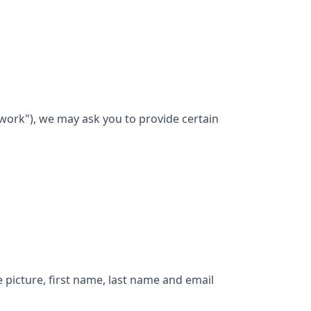
work"), we may ask you to provide certain
e picture, first name, last name and email