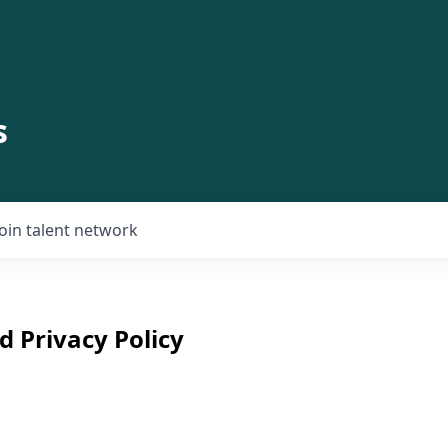
s
Join talent network
d Privacy Policy