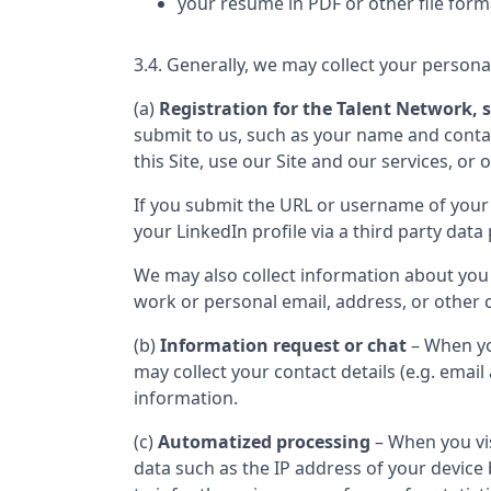
your resume in PDF or other file form
3.4. Generally, we may collect your persona
(a)
Registration for the Talent Network, s
submit to us, such as your name and contact
this Site, use our Site and our services, or 
If you submit the URL or username of your 
your LinkedIn profile via a third party data 
We may also collect information about you
work or personal email, address, or other c
(b)
Information request or chat
– When yo
may collect your contact details (e.g. ema
information.
(c)
Automatized processing
– When you vis
data such as the IP address of your device