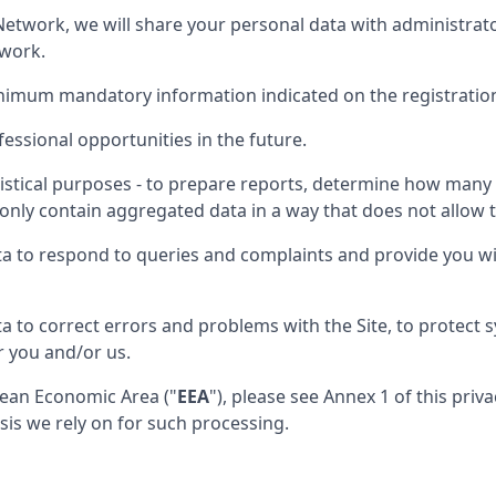
nt Network, we will share your personal data with administra
twork.
inimum mandatory information indicated on the registratio
essional opportunities in the future.
istical purposes - to prepare reports, determine how many p
only contain aggregated data in a way that does not allow th
ta to respond to queries and complaints and provide you wi
a to correct errors and problems with the Site, to protect
r you and/or us.
opean Economic Area ("
EEA
"), please see Annex 1 of this pri
sis we rely on for such processing.