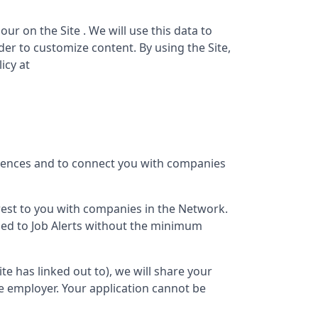
ur on the Site . We will use this data to
er to customize content. By using the Site,
icy at
erences and to connect you with companies
terest to you with companies in the Network.
bed to Job Alerts without the minimum
Site has linked out to), we will share your
e employer. Your application cannot be