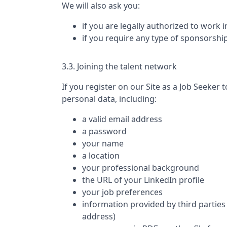
We will also ask you:
if you are legally authorized to work 
if you require any type of sponsorshi
3.3. Joining the talent network
If you register on our Site as a Job Seeker t
personal data, including:
a valid email address
a password
your name
a location
your professional background
the URL of your LinkedIn profile
your job preferences
information provided by third parties 
address)