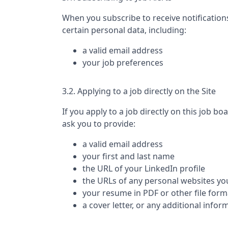
When you subscribe to receive notification
certain personal data, including:
a valid email address
your job preferences
3.2. Applying to a job directly on the Site
If you apply to a job directly on this job bo
ask you to provide:
a valid email address
your first and last name
the URL of your LinkedIn profile
the URLs of any personal websites yo
your resume in PDF or other file form
a cover letter, or any additional infor