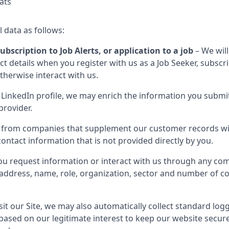
ats
l data as follows:
ubscription to Job Alerts, or application to a job
– We will
 details when you register with us as a Job Seeker, subscribe
otherwise interact with us.
LinkedIn profile, we may enrich the information you submit
provider.
 from companies that supplement our customer records wit
ontact information that is not provided directly by you.
u request information or interact with us through any com
il address, name, role, organization, sector and number of 
it our Site, we may also automatically collect standard log
 based on our legitimate interest to keep our website secur