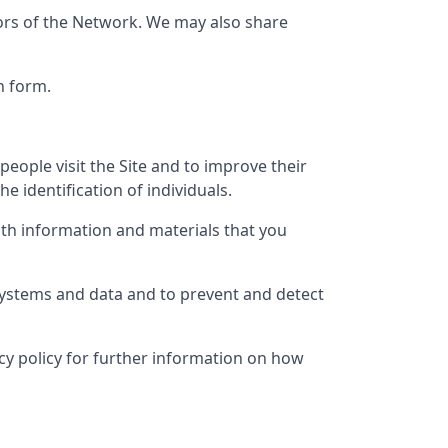
tors of the Network. We may also share
n form.
eople visit the Site and to improve their
e identification of individuals.
th information and materials that you
 systems and data and to prevent and detect
vacy policy for further information on how