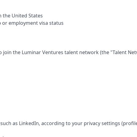
in the United States
p or employment visa status
o join the
Luminar Ventures
talent network (the "Talent Net
such as LinkedIn, according to your privacy settings (profil