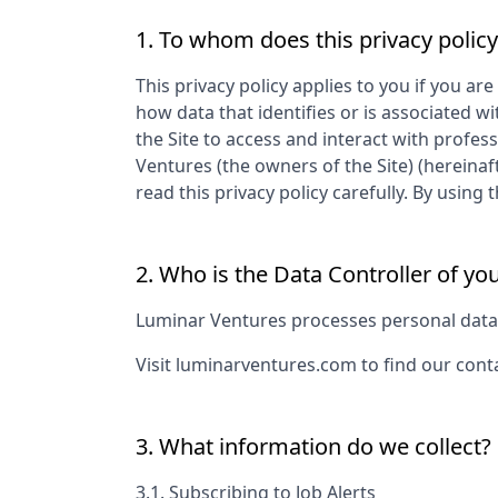
1. To whom does this privacy policy
This privacy policy applies to you if you are
how data that identifies or is associated wi
the Site to access and interact with profes
Ventures
(the owners of the Site) (hereinaf
read this privacy policy carefully. By usin
2. Who is the Data Controller of yo
Luminar Ventures
processes personal data a
Visit
luminarventures.com
to find our cont
3. What information do we collect?
3.1. Subscribing to Job Alerts