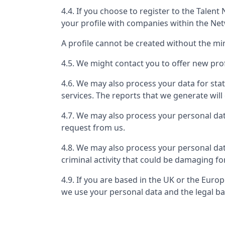
4.4. If you choose to register to the Tale
your profile with companies within the Ne
A profile cannot be created without the m
4.5. We might contact you to offer new prof
4.6. We may also process your data for stat
services. The reports that we generate will 
4.7. We may also process your personal da
request from us.
4.8. We may also process your personal dat
criminal activity that could be damaging fo
4.9. If you are based in the UK or the Eur
we use your personal data and the legal ba