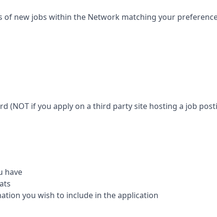
s of new jobs within the Network matching your preferences 
ard (NOT if you apply on a third party site hosting a job posti
u have
ats
mation you wish to include in the application