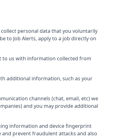
 collect personal data that you voluntarily
 to Job Alerts, apply to a job directly on
 to us with information collected from
h additional information, such as your
munication channels (chat, email, etc) we
companies) and you may provide additional
ging information and device fingerprint
e and prevent fraudulent attacks and also