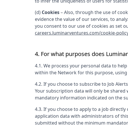
to infer the uniqueness of users for statist
(d)
Cookies
– Also, through the use of cooki
evidence the value of our services, to anal
you consent to our use of cookies as set out
careers.luminarventures.com/cookie-polic
4. For what purposes does
Luminar
4.1. We process your personal data to hel
within the Network for this purpose, usin
4.2. If you choose to subscribe to Job Alert
Your subscription data will only be shared
mandatory information indicated on the su
4.3. If you choose to apply to a job directly 
application data with administrators of th
submitted without the minimum mandatory 