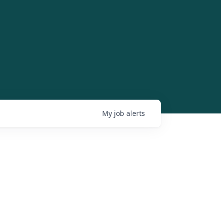
My
job
alerts