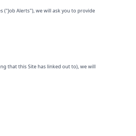
("Job Alerts"), we will ask you to provide
ng that this Site has linked out to), we will