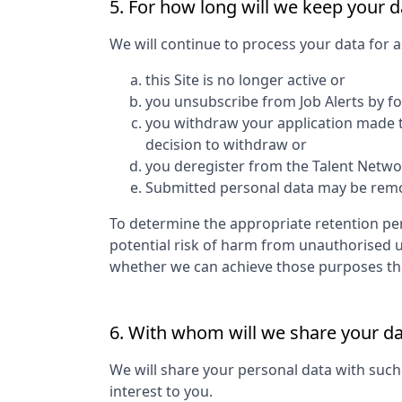
5. For how long will we keep your d
We will continue to process your data for a
this Site is no longer active or
you unsubscribe from Job Alerts by f
you withdraw your application made to
decision to withdraw or
you deregister from the Talent Networ
Submitted personal data may be remove
To determine the appropriate retention per
potential risk of harm from unauthorised 
whether we can achieve those purposes thro
6. With whom will we share your d
We will share your personal data with such
interest to you.