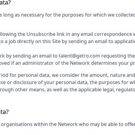
ata?
s long as necessary for the purposes for which we collected
ollowing the Unsubscribe link in any email correspondence 
 a job directly on this Site by sending an email to applic
k by sending an email to talent@getro.com requesting the d
d if an administrator of the Network determines your profi
iod for personal data, we consider the amount, nature and s
use or disclosure of your personal data, the purposes for 
ugh other means, as well as the applicable legal, regulato
ata?
 organisations within the Network who may be able to offer