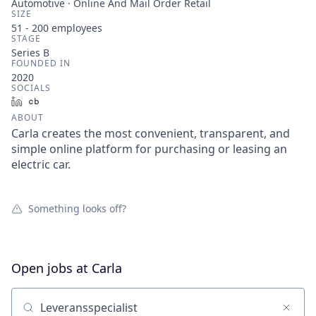
Automotive · Online And Mail Order Retail
SIZE
51 - 200
employees
STAGE
Series B
FOUNDED IN
2020
SOCIALS
LinkedIn
Crunchbase
ABOUT
Carla creates the most convenient, transparent, and
simple online platform for purchasing or leasing an
electric car.
Something looks off?
Open jobs at
Carla
Search by title or keyword