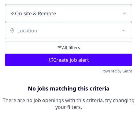
On-site & Remote
Location
All filters
Create job alert
Powered by Getro
No jobs matching this criteria
There are no job openings with this criteria, try changing
your filters.