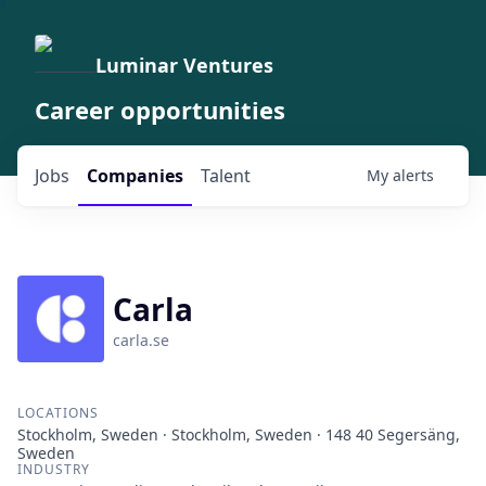
Luminar Ventures
Career opportunities
Jobs
Companies
Talent
My
alerts
Carla
carla.se
LOCATIONS
Stockholm, Sweden · Stockholm, Sweden · 148 40 Segersäng,
Sweden
INDUSTRY