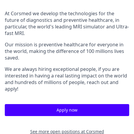
At Corsmed we develop the technologies for the
future of diagnostics and preventive healthcare, in
particular, the world's leading MRI simulator and Ultra-
fast MRI.
Our mission is preventive healthcare for everyone in
the world, making the difference of 100 millions lives
saved.
We are always hiring exceptional people, if you are
interested in having a real lasting impact on the world
and hundreds of millions of people, reach out and
apply!
Apply now
See more open positions at
Corsmed