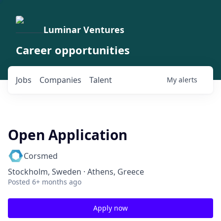
Luminar Ventures
Career opportunities
Jobs
Companies
Talent
My
alerts
Open Application
Corsmed
Stockholm, Sweden · Athens, Greece
Posted
6+ months ago
Apply now