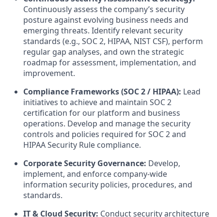
Continuously assess the company’s security
posture against evolving business needs and
emerging threats. Identify relevant security
standards (e.g., SOC 2, HIPAA, NIST CSF), perform
regular gap analyses, and own the strategic
roadmap for assessment, implementation, and
improvement.
Compliance Frameworks (SOC 2 / HIPAA):
Lead
initiatives to achieve and maintain SOC 2
certification for our platform and business
operations. Develop and manage the security
controls and policies required for SOC 2 and
HIPAA Security Rule compliance.
Corporate Security Governance:
Develop,
implement, and enforce company-wide
information security policies, procedures, and
standards.
IT & Cloud Security:
Conduct security architecture