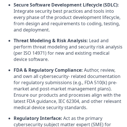
Secure Software Development Lifecycle (SDLC):
Integrate security best practices and tools into
every phase of the product development lifecycle,
from design and requirements to coding, testing,
and deployment.
Threat Modeling & Risk Analysis:
Lead and
perform threat modeling and security risk analysis
(per ISO 14971) for new and existing medical
device software.
FDA & Regulatory Compliance:
Author, review,
and own all cybersecurity- related documentation
for regulatory submissions (e.g., FDA 510(k) pre-
market and post-market management plans).
Ensure our products and processes align with the
latest FDA guidance, IEC 62304, and other relevant
medical device security standards.
Regulatory Interface:
Act as the primary
cybersecurity subject matter expert (SME) for