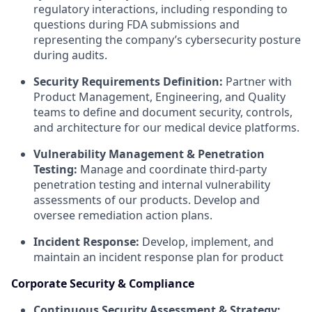
regulatory interactions, including responding to
questions during FDA submissions and
representing the company’s cybersecurity posture
during audits.
Security Requirements Definition:
Partner with
Product Management, Engineering, and Quality
teams to define and document security, controls,
and architecture for our medical device platforms.
Vulnerability Management & Penetration
Testing:
Manage and coordinate third-party
penetration testing and internal vulnerability
assessments of our products. Develop and
oversee remediation action plans.
Incident Response:
Develop, implement, and
maintain an incident response plan for product
Corporate Security & Compliance
Continuous Security Assessment & Strategy: