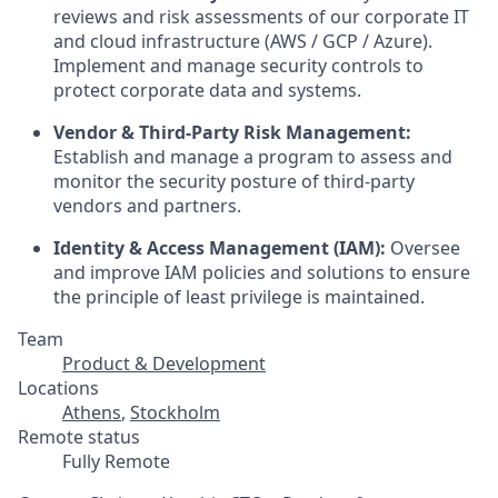
reviews and risk assessments of our corporate IT
and cloud infrastructure (AWS / GCP / Azure).
Implement and manage security controls to
protect corporate data and systems.
Vendor & Third-Party Risk Management:
Establish and manage a program to assess and
monitor the security posture of third-party
vendors and partners.
Identity & Access Management (IAM):
Oversee
and improve IAM policies and solutions to ensure
the principle of least privilege is maintained.
Team
Product & Development
Locations
Athens
,
Stockholm
Remote status
Fully Remote