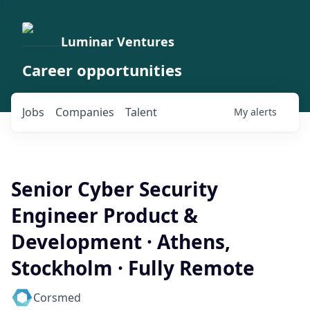
Luminar Ventures
Career opportunities
Jobs
Companies
Talent
My
alerts
Senior Cyber Security
Engineer Product &
Development · Athens,
Stockholm · Fully Remote
Corsmed