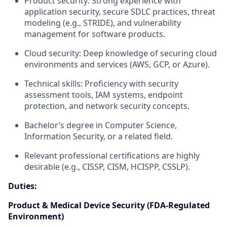
Product security: Strong experience with
application security, secure SDLC practices, threat
modeling (e.g., STRIDE), and vulnerability
management for software products.
Cloud security: Deep knowledge of securing cloud
environments and services (AWS, GCP, or Azure).
Technical skills: Proficiency with security
assessment tools, IAM systems, endpoint
protection, and network security concepts.
Bachelor’s degree in Computer Science,
Information Security, or a related field.
Relevant professional certifications are highly
desirable (e.g., CISSP, CISM, HCISPP, CSSLP).
Duties:
Product & Medical Device Security (FDA-Regulated
Environment)