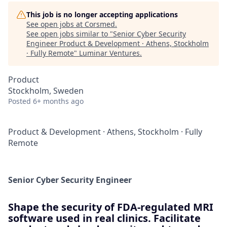
This job is no longer accepting applications
See open jobs at
Corsmed
.
See open jobs similar to "
Senior Cyber Security
Engineer Product & Development · Athens, Stockholm
· Fully Remote
"
Luminar Ventures
.
Product
Stockholm, Sweden
Posted
6+ months ago
Product & Development
·
Athens, Stockholm
·
Fully
Remote
Senior Cyber Security Engineer
Shape the security of FDA-regulated MRI
software used in real clinics. Facilitate