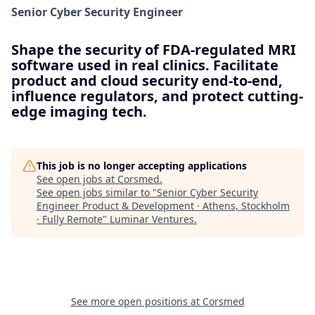
Senior Cyber Security Engineer
Shape the security of FDA-regulated MRI
software used in real clinics. Facilitate
product and cloud security end-to-end,
influence regulators, and protect cutting-
edge imaging tech.
This job is no longer accepting applications
See open jobs at
Corsmed
.
See open jobs similar to "
Senior Cyber Security
Engineer Product & Development · Athens, Stockholm
· Fully Remote
"
Luminar Ventures
.
See more open positions at
Corsmed