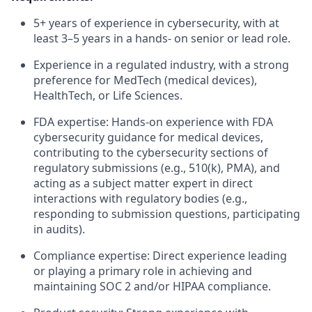
5+ years of experience in cybersecurity, with at
least 3–5 years in a hands- on senior or lead role.
Experience in a regulated industry, with a strong
preference for MedTech (medical devices),
HealthTech, or Life Sciences.
FDA expertise: Hands-on experience with FDA
cybersecurity guidance for medical devices,
contributing to the cybersecurity sections of
regulatory submissions (e.g., 510(k), PMA), and
acting as a subject matter expert in direct
interactions with regulatory bodies (e.g.,
responding to submission questions, participating
in audits).
Compliance expertise: Direct experience leading
or playing a primary role in achieving and
maintaining SOC 2 and/or HIPAA compliance.