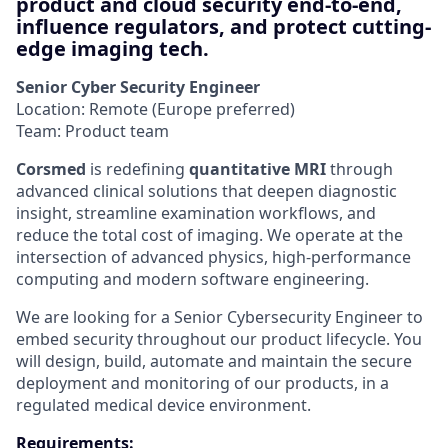
product and cloud security end-to-end,
influence regulators, and protect cutting-
edge imaging tech.
Senior Cyber Security Engineer
Location: Remote (Europe preferred)
Team: Product team
Corsmed
is redefining
quantitative MRI
through
advanced clinical solutions that deepen diagnostic
insight, streamline examination workflows, and
reduce the total cost of imaging. We operate at the
intersection of advanced physics, high-performance
computing and modern software engineering.
We are looking for a Senior Cybersecurity Engineer to
embed security throughout our product lifecycle. You
will design, build, automate and maintain the secure
deployment and monitoring of our products, in a
regulated medical device environment.
Requirements: