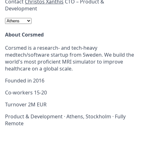
Contact
Christos Xanthis
CTO – Product &
Development
About Corsmed
Corsmed is a research- and tech-heavy
medtech/software startup from Sweden. We build the
world's most proficient MRI simulator to improve
healthcare on a global scale.
Founded in
2016
Co-workers
15-20
Turnover
2M EUR
Product & Development
·
Athens, Stockholm
·
Fully
Remote