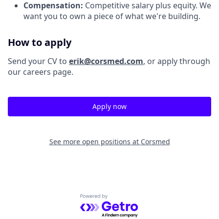
Compensation:
Competitive salary plus equity. We
want you to own a piece of what we're building.
How to apply
Send your CV to
erik@corsmed.com
, or apply through
our careers page.
Apply now
See more open positions at
Corsmed
Powered by Getro.com