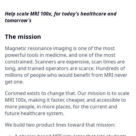
Help scale MRI 100x, for today's healthcare and
tomorrow's
The mission
Magnetic resonance imaging is one of the most
powerful tools in medicine, and one of the most
constrained. Scanners are expensive, scan times are
long, and trained operators are scarce. Hundreds of
millions of people who would benefit from MRI never
get one.
Corsmed exists to change that. Our mission is to scale
MRI 100x, making it faster, cheaper, and accessible to
more people, in more places, for the current and
future healthcare system.
We build two product lines toward that mission: