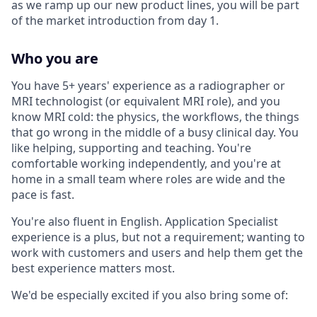
as we ramp up our new product lines, you will be part
of the market introduction from day 1.
Who you are
You have 5+ years' experience as a radiographer or
MRI technologist (or equivalent MRI role), and you
know MRI cold: the physics, the workflows, the things
that go wrong in the middle of a busy clinical day. You
like helping, supporting and teaching. You're
comfortable working independently, and you're at
home in a small team where roles are wide and the
pace is fast.
You're also fluent in English. Application Specialist
experience is a plus, but not a requirement; wanting to
work with customers and users and help them get the
best experience matters most.
We'd be especially excited if you also bring some of: