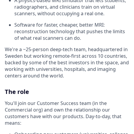
A physics-based MRI simulator that lets students,
radiographers, and clinicians train on virtual
scanners, without occupying a real one.
Software for faster, cheaper, better MRI:
reconstruction technology that pushes the limits
of what real scanners can do.
We're a ~25-person deep-tech team, headquartered in
Sweden but working remote-first across 10 countries,
backed by some of the best investors in the space, and
working with universities, hospitals, and imaging
centers around the world.
The role
You'll join our Customer Success team (in the
Commercial org) and own the relationship our
customers have with our products. Day-to-day, that
means: