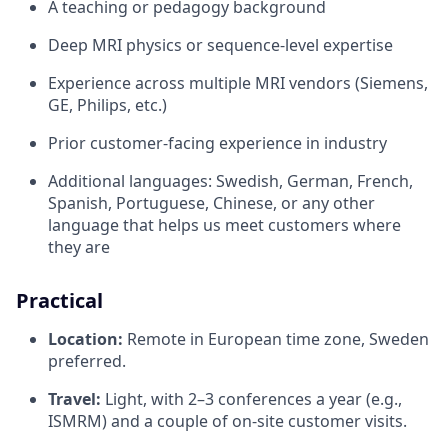
A teaching or pedagogy background
Deep MRI physics or sequence-level expertise
Experience across multiple MRI vendors (Siemens,
GE, Philips, etc.)
Prior customer-facing experience in industry
Additional languages: Swedish, German, French,
Spanish, Portuguese, Chinese, or any other
language that helps us meet customers where
they are
Practical
Location:
Remote in European time zone, Sweden
preferred.
Travel:
Light, with 2–3 conferences a year (e.g.,
ISMRM) and a couple of on-site customer visits.