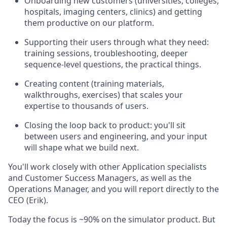
Onboarding new customers (universities, colleges,
hospitals, imaging centers, clinics) and getting
them productive on our platform.
Supporting their users through what they need:
training sessions, troubleshooting, deeper
sequence-level questions, the practical things.
Creating content (training materials,
walkthroughs, exercises) that scales your
expertise to thousands of users.
Closing the loop back to product: you'll sit
between users and engineering, and your input
will shape what we build next.
You'll work closely with other Application specialists
and Customer Success Managers, as well as the
Operations Manager, and you will report directly to the
CEO (Erik).
Today the focus is ~90% on the simulator product. But