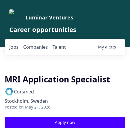
Luminar Ventures
Career opportunities
Jobs
Companies
Talent
My
alerts
MRI Application Specialist
Corsmed
Stockholm, Sweden
Posted
on May 21, 2026
Apply now