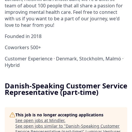
team of about 100 people that all share a passion for
improving mental health care. Feel free to connect
with us if you want to be a part of our journey, we'd
love to hear from you!
Founded in
2018
Coworkers
500+
Customer Experience
·
Denmark, Stockholm, Malmö
·
Hybrid
Danish-Speaking Customer Service
Representative (part-time)
This job is no longer accepting applications
See open jobs at
Mindler
.
See open jobs similar to "
Danish-Speaking Customer
Service Representative (part-time)
"
Luminar Ventures
.