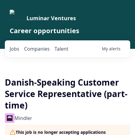
Luminar Ventures
Career opportunities
Jobs
Companies
Talent
My
alerts
Danish-Speaking Customer
Service Representative (part-
time)
Mindler
This job is no longer accepting applications