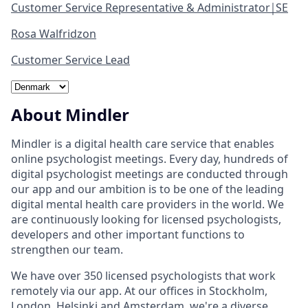
Customer Service Representative & Administrator￨SE
Rosa Walfridzon
Customer Service Lead
About Mindler
Mindler is a digital health care service that enables
online psychologist meetings. Every day, hundreds of
digital psychologist meetings are conducted through
our app and our ambition is to be one of the leading
digital mental health care providers in the world. We
are continuously looking for licensed psychologists,
developers and other important functions to
strengthen our team.
We have over 350 licensed psychologists that work
remotely via our app. At our offices in Stockholm,
London, Helsinki and Amsterdam, we're a diverse