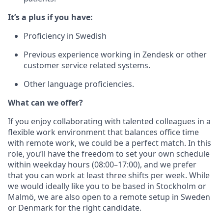
It’s a plus if you have:
Proficiency in Swedish
Previous experience working in Zendesk or other
customer service related systems.
Other language proficiencies.
What can we offer?
If you enjoy collaborating with talented colleagues in a
flexible work environment that balances office time
with remote work, we could be a perfect match. In this
role, you’ll have the freedom to set your own schedule
within weekday hours (08:00–17:00), and we prefer
that you can work at least three shifts per week. While
we would ideally like you to be based in Stockholm or
Malmö, we are also open to a remote setup in Sweden
or Denmark for the right candidate.