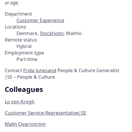
or age.
Department
Customer Experience
Locations
Denmark,
Stockholm
, Malmö
Remote status
Hybrid
Employment type
Part-time
Contact
Frida Junesand
People & Culture Generalist
￨SE – People & Culture
Colleagues
Lo von Krogh
Customer Service Representative￨SE
Malin Qvarnström