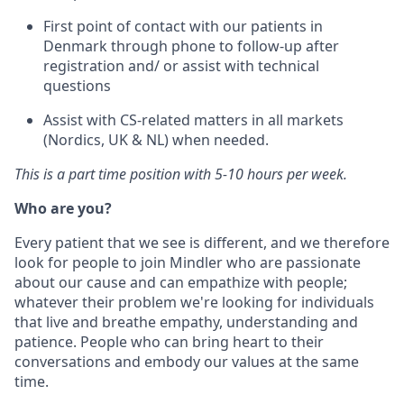
First point of contact with our patients in
Denmark through phone to follow-up after
registration and/ or assist with technical
questions
Assist with CS-related matters in all markets
(Nordics, UK & NL) when needed.
This is a part time position with 5-10 hours per week.
Who are you?
Every patient that we see is different, and we therefore
look for people to join Mindler who are passionate
about our cause and can empathize with people;
whatever their problem we're looking for individuals
that live and breathe empathy, understanding and
patience. People who can bring heart to their
conversations and embody our values at the same
time.