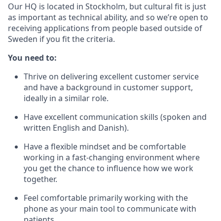
Our HQ is located in Stockholm, but cultural fit is just
as important as technical ability, and so we’re open to
receiving applications from people based outside of
Sweden if you fit the criteria.
You need to:
Thrive on delivering excellent customer service
and have a background in customer support,
ideally in a similar role.
Have excellent communication skills (spoken and
written English and Danish).
Have a flexible mindset and be comfortable
working in a fast-changing environment where
you get the chance to influence how we work
together.
Feel comfortable primarily working with the
phone as your main tool to communicate with
patients.