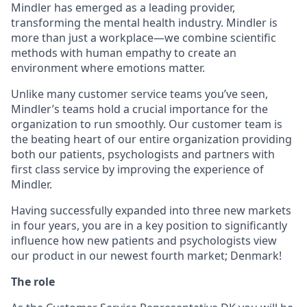
Mindler has emerged as a leading provider,
transforming the mental health industry. Mindler is
more than just a workplace—we combine scientific
methods with human empathy to create an
environment where emotions matter.
Unlike many customer service teams you’ve seen,
Mindler’s teams hold a crucial importance for the
organization to run smoothly. Our customer team is
the beating heart of our entire organization providing
both our patients, psychologists and partners with
first class service by improving the experience of
Mindler.
Having successfully expanded into three new markets
in four years, you are in a key position to significantly
influence how new patients and psychologists view
our product in our newest fourth market; Denmark!
The role