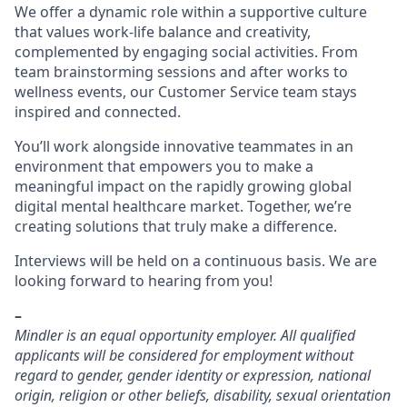
We offer a dynamic role within a supportive culture
that values work-life balance and creativity,
complemented by engaging social activities. From
team brainstorming sessions and after works to
wellness events, our Customer Service team stays
inspired and connected.
You’ll work alongside innovative teammates in an
environment that empowers you to make a
meaningful impact on the rapidly growing global
digital mental healthcare market. Together, we’re
creating solutions that truly make a difference.
Interviews will be held on a continuous basis. We are
looking forward to hearing from you!
–
Mindler is an equal opportunity employer. All qualified
applicants will be considered for employment without
regard to gender, gender identity or expression, national
origin, religion or other beliefs, disability, sexual orientation