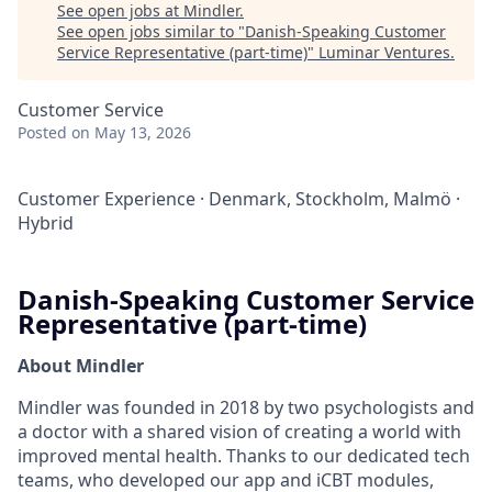
See open jobs at
Mindler
.
See open jobs similar to "
Danish-Speaking Customer
Service Representative (part-time)
"
Luminar Ventures
.
Customer Service
Posted
on May 13, 2026
Customer Experience
·
Denmark, Stockholm, Malmö
·
Hybrid
Danish-Speaking Customer Service
Representative (part-time)
About Mindler
Mindler was founded in 2018 by two psychologists and
a doctor with a shared vision of creating a world with
improved mental health. Thanks to our dedicated tech
teams, who developed our app and iCBT modules,