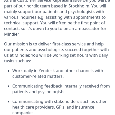
As the Customer Service Representative DK you will be
part of our nordic team based in Stockholm. You will
mainly support our patients and psychologists with
various inquiries e.g. assisting with appointments to
technical support. You will often be the first point of
contact, so it’s down to you to be an ambassador for
Mindler.
Our mission is to deliver first-class service and help
our patients and psychologists succeed together with
us at Mindler. You will be working set hours with daily
tasks such as:
Work daily in Zendesk and other channels with
customer-related matters.
Communicating feedback internally received from
patients and psychologists
Communicating with stakeholders such as other
health care providers, GP’s, and insurance
companies.