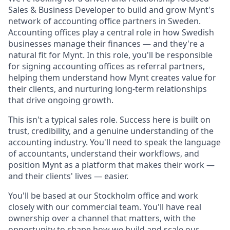
Sales & Business Developer to build and grow Mynt's
network of accounting office partners in Sweden.
Accounting offices play a central role in how Swedish
businesses manage their finances — and they're a
natural fit for Mynt. In this role, you'll be responsible
for signing accounting offices as referral partners,
helping them understand how Mynt creates value for
their clients, and nurturing long-term relationships
that drive ongoing growth.
This isn't a typical sales role. Success here is built on
trust, credibility, and a genuine understanding of the
accounting industry. You'll need to speak the language
of accountants, understand their workflows, and
position Mynt as a platform that makes their work —
and their clients' lives — easier.
You'll be based at our Stockholm office and work
closely with our commercial team. You'll have real
ownership over a channel that matters, with the
opportunity to shape how we build and scale our