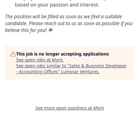
based on your passion and interest.
The position will be filled as soon as we find a suitable
candidate. Please reach out to us as soon as possible if you
believe this for you! 🌟
This job is no longer accepting applications
See open jobs at
Mynt
.
See open jobs similar to "
Sales & Business Developer
- Accounting Offices
"
Luminar Ventures
.
See more open positions at
Mynt