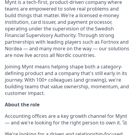
Mynt is a tech-first, product-driven company where
teams are empowered to solve real problems and
build things that matter. We're a licensed e-money
institution, card issuer, and payment processor,
operating under the supervision of the Swedish
Financial Supervisory Authority. Through strong
partnerships with leading players such as Fortnox and
Nordea — and many more on the way — our solutions
are now live across all Nordic countries.
Joining Mynt means helping shape both a category-
defining product and a company that's still early in its
journey. With 100+ colleagues (and growing), we're
building teams that value ownership, momentum, and
customer impact.
About the role
Accounting offices are a key growth channel for Mynt
— and we're looking for the right person to own it. 🚀
We're looking for a driven and relationship-focused