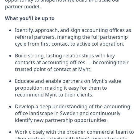
partner model.
What you'll be up to
Identify, approach, and sign accounting offices as
referral partners, managing the full partnership
cycle from first contact to active collaboration.
Build strong, lasting relationships with key
contacts at accounting offices — becoming their
trusted point of contact at Mynt.
Educate and enable partners on Mynt's value
proposition, making it easy for them to
recommend Mynt to their clients.
Develop a deep understanding of the accounting
office landscape in Sweden and continuously
identify new partnership opportunities.
Work closely with the broader commercial team to
align partner activity with Mynt's overall growth