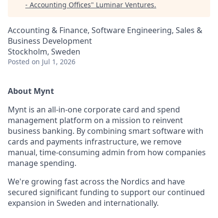
- Accounting Offices
"
Luminar Ventures
.
Accounting & Finance, Software Engineering, Sales &
Business Development
Stockholm, Sweden
Posted
on Jul 1, 2026
About Mynt
Mynt is an all-in-one corporate card and spend
management platform on a mission to reinvent
business banking. By combining smart software with
cards and payments infrastructure, we remove
manual, time-consuming admin from how companies
manage spending.
We're growing fast across the Nordics and have
secured significant funding to support our continued
expansion in Sweden and internationally.