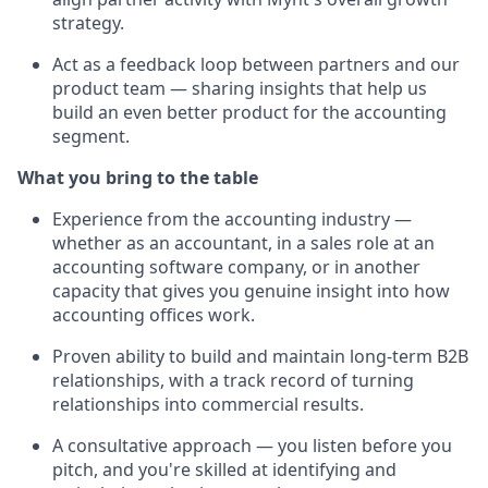
strategy.
Act as a feedback loop between partners and our
product team — sharing insights that help us
build an even better product for the accounting
segment.
What you bring to the table
Experience from the accounting industry —
whether as an accountant, in a sales role at an
accounting software company, or in another
capacity that gives you genuine insight into how
accounting offices work.
Proven ability to build and maintain long-term B2B
relationships, with a track record of turning
relationships into commercial results.
A consultative approach — you listen before you
pitch, and you're skilled at identifying and