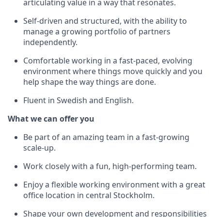
articulating value in a way that resonates.
Self-driven and structured, with the ability to
manage a growing portfolio of partners
independently.
Comfortable working in a fast-paced, evolving
environment where things move quickly and you
help shape the way things are done.
Fluent in Swedish and English.
What we can offer you
Be part of an amazing team in a fast-growing
scale-up.
Work closely with a fun, high-performing team.
Enjoy a flexible working environment with a great
office location in central Stockholm.
Shape your own development and responsibilities