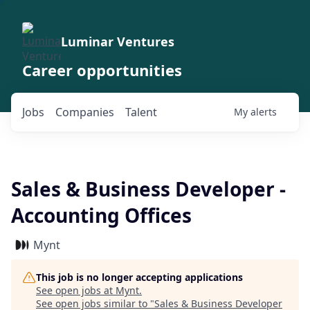
Luminar Ventures
Career opportunities
Jobs
Companies
Talent
My
alerts
Sales & Business Developer -
Accounting Offices
Mynt
This job is no longer accepting applications
See open jobs at
Mynt
.
See open jobs similar to "
Sales & Business Developer