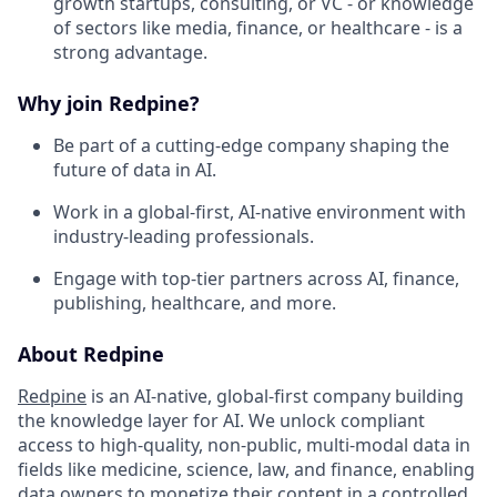
growth startups, consulting, or VC - or knowledge
of sectors like media, finance, or healthcare - is a
strong advantage.
Why join Redpine?
Be part of a cutting-edge company shaping the
future of data in AI.
Work in a global-first, AI-native environment with
industry-leading professionals.
Engage with top-tier partners across AI, finance,
publishing, healthcare, and more.
About Redpine
Redpine
is an AI-native, global-first company building
the knowledge layer for AI. We unlock compliant
access to high-quality, non-public, multi-modal data in
fields like medicine, science, law, and finance, enabling
data owners to monetize their content in a controlled