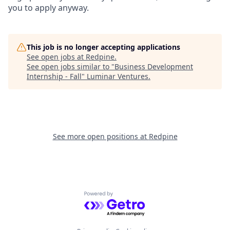
you to apply anyway.
This job is no longer accepting applications
See open jobs at
Redpine
.
See open jobs similar to "
Business Development
Internship - Fall
"
Luminar Ventures
.
See more open positions at
Redpine
Powered by Getro.com