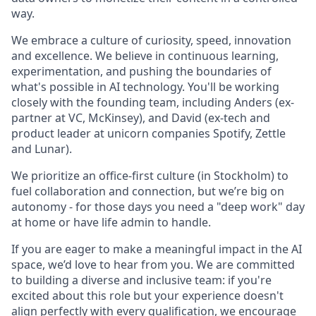
way.
We embrace a culture of curiosity, speed, innovation
and excellence. We believe in continuous learning,
experimentation, and pushing the boundaries of
what's possible in AI technology. You'll be working
closely with the founding team, including Anders (ex-
partner at VC, McKinsey), and David (ex-tech and
product leader at unicorn companies Spotify, Zettle
and Lunar).
We prioritize an office-first culture (in Stockholm) to
fuel collaboration and connection, but we’re big on
autonomy - for those days you need a "deep work" day
at home or have life admin to handle.
If you are eager to make a meaningful impact in the AI
space, we’d love to hear from you. We are committed
to building a diverse and inclusive team: if you're
excited about this role but your experience doesn't
align perfectly with every qualification, we encourage