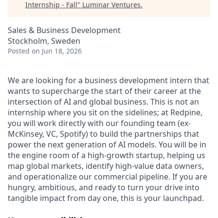
Internship - Fall
"
Luminar Ventures
.
Sales & Business Development
Stockholm, Sweden
Posted
on Jun 18, 2026
We are looking for a business development intern that
wants to supercharge the start of their career at the
intersection of AI and global business. This is not an
internship where you sit on the sidelines; at Redpine,
you will work directly with our founding team (ex-
McKinsey, VC, Spotify) to build the partnerships that
power the next generation of AI models. You will be in
the engine room of a high-growth startup, helping us
map global markets, identify high-value data owners,
and operationalize our commercial pipeline. If you are
hungry, ambitious, and ready to turn your drive into
tangible impact from day one, this is your launchpad.