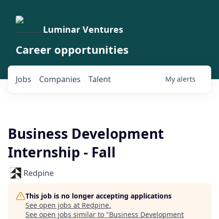
Luminar Ventures
Career opportunities
Jobs
Companies
Talent
My
alerts
Business Development
Internship - Fall
Redpine
This job is no longer accepting applications
See open jobs at
Redpine
.
See open jobs similar to "
Business Development