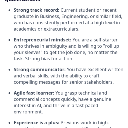
Strong track record:
Current student or recent
graduate in Business, Engineering, or similar field,
who has consistently performed at a high level in
academics or extracurriculars.
Entrepreneurial mindset:
You are a self-starter
who thrives in ambiguity and is willing to "roll up
your sleeves" to get the job done, no matter the
task. Strong bias for action.
Strong communicator:
You have excellent written
and verbal skills, with the ability to craft
compelling messages for senior stakeholders.
Agile fast learner:
You grasp technical and
commercial concepts quickly, have a genuine
interest in AI, and thrive in a fast-paced
environment.
Experience is a plus:
Previous work in high-