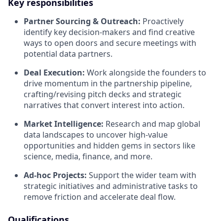
Key responsibilities
Partner Sourcing & Outreach:
Proactively
identify key decision-makers and find creative
ways to open doors and secure meetings with
potential data partners.
Deal Execution:
Work alongside the founders to
drive momentum in the partnership pipeline,
crafting/revising pitch decks and strategic
narratives that convert interest into action.
Market Intelligence:
Research and map global
data landscapes to uncover high-value
opportunities and hidden gems in sectors like
science, media, finance, and more.
Ad-hoc Projects:
Support the wider team with
strategic initiatives and administrative tasks to
remove friction and accelerate deal flow.
Qualifications